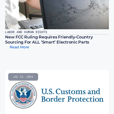
LABOR AND HUMAN RIGHTS
New FCC Ruling Requires Friendly-Country 
Sourcing For ALL ‘Smart’ Electronic Parts
Read More
JUL 22, 2026