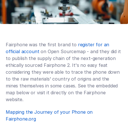
Fairphone was the first brand to 
register for an 
official account
 on Open Sourcemap - and they did it 
to publish the supply chain of the next-generation 
ethically sourced Fairphone 2. It's no easy feat 
considering they were able to trace the phone down 
to the raw materials' country of origins and the 
mines themselves in some cases. See the embedded 
map below or visit it directly on the Fairphone 
website. 
Mapping the Journey of your Phone on 
Fairphone.org