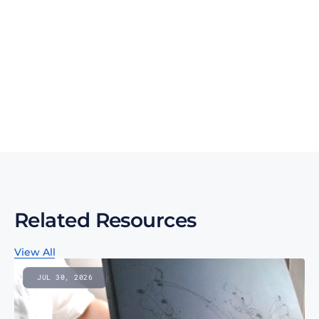
Talk to an expert
Talk to an expert
Your Partners in n-Tier Mapping
Get regular updates on all major supply chain risks, 
regulatory changes, and technology innovations for 
more competitive sourcing.
Subscribe to our monthly newsletter
Related Resources
View All
JUL 30, 2026