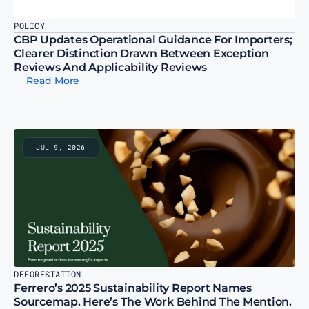
POLICY
CBP Updates Operational Guidance For Importers; 
Clearer Distinction Drawn Between Exception 
Reviews And Applicability Reviews
Read More
JUL 9, 2026
DEFORESTATION
Ferrero’s 2025 Sustainability Report Names 
Sourcemap. Here’s The Work Behind The Mention.