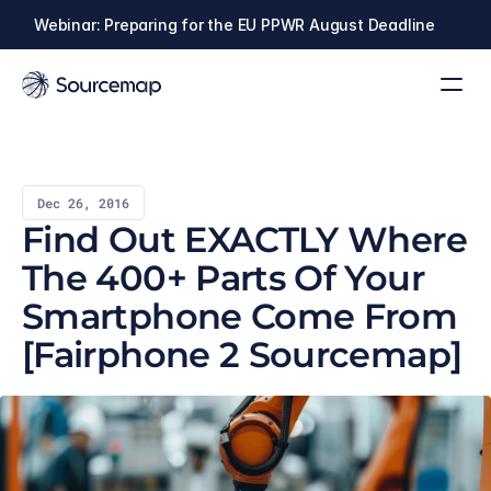
Webinar: Preparing for the EU PPWR August Deadline
Dec 26, 2016
Find Out EXACTLY Where 
The 400+ Parts Of Your 
Smartphone Come From 
[Fairphone 2 Sourcemap]