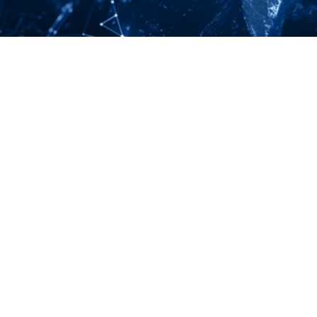
LINKEDIN
YOUTUBE
Your Partners in n-Tier Mapping
Get regular updates on all major supply chain risks, 
regulatory changes, and technology innovations for 
more competitive sourcing.
Subscribe to our monthly newsletter
North American Headquarters