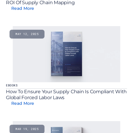
ROI Of Supply Chain Mapping
Read More
MAY 12, 2025
EBOOKS
How To Ensure Your Supply Chain Is Compliant With 
Global Forced Labor Laws
Read More
MAR 19, 2025