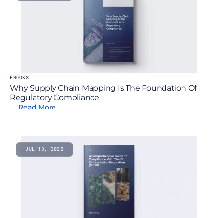
EBOOKS
Why Supply Chain Mapping Is The Foundation Of 
Regulatory Compliance
Read More
JUL 13, 2025