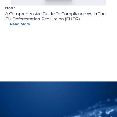
EBOOKS
A Comprehensive Guide To Compliance With The 
EU Deforestation Regulation (EUDR)
Read More
t Us Show You How To 