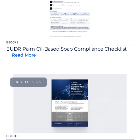
EBOOKS
EUDR Palm Oil-Based Soap Compliance Checklist
Read More
NOV 14, 2025
EBOOKS