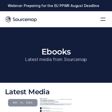
Webinar: Preparing for the EU PPWR August Deadline
Ebooks
Latest media from Sourcemap
Latest Media
MAY 19, 2026