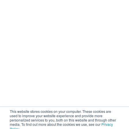
Operational Solutions
Mock Detention
Upstream Quality Assurance
N-Tier Risk Mapping
Supplier Due Diligence
Corporate Responsibility
Supply Chain Resilience
Resources
Blog
Customer Stories
Webinars / Videos / Podcasts
Ebooks
Events
Company
This website stores cookies on your computer. These cookies are
About Sourcemap
used to improve your website experience and provide more
personalized services to you, both on this website and through other
News / Press / Awards
media. To find out more about the cookies we use, see our
Privacy
Partner With Us
Policy
.