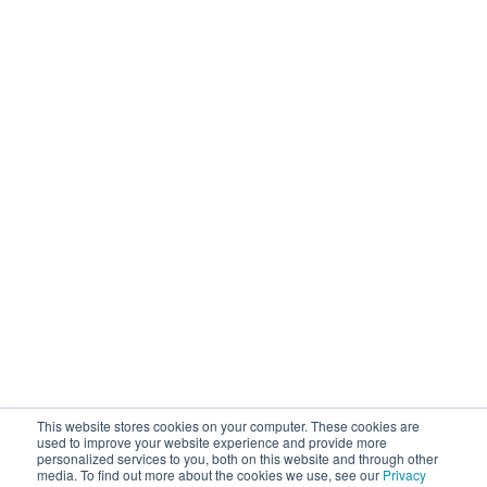
Operational Solutions
Mock Detention
Upstream Quality Assurance
N-Tier Risk Mapping
Supplier Due Diligence
Corporate Responsibility
Supply Chain Resilience
Resources
Blog
Customer Stories
Webinars / Videos / Podcasts
Ebooks
Events
Company
This website stores cookies on your computer. These cookies are
About Sourcemap
used to improve your website experience and provide more
personalized services to you, both on this website and through other
News / Press / Awards
media. To find out more about the cookies we use, see our
Privacy