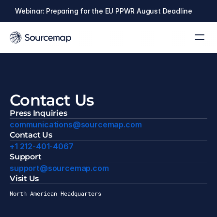
Webinar: Preparing for the EU PPWR August Deadline
Contact Us
Press Inquiries
communications@sourcemap.com
Contact Us
+
1 212-401-4067
Support
support@sourcemap.com
Visit Us
North American Headquarters
ew York