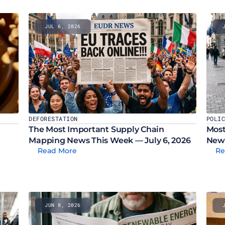
JUL 6, 2026
DEFORESTATION
POLI
The Most Important Supply Chain 
Most
Mapping News This Week — July 6, 2026
News
Read More
Re
JUN 8, 2026