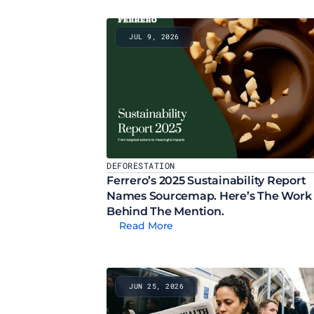
JUL 9, 2026
DEFORESTATION
Ferrero’s 2025 Sustainability Report 
Names Sourcemap. Here’s The Work 
Behind The Mention.
Read More
JUN 25, 2026