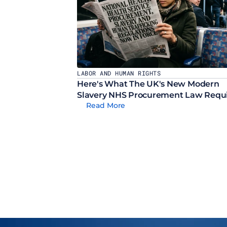
LABOR AND HUMAN RIGHTS
Here's What The UK's New Modern 
Slavery NHS Procurement Law Requ
Read More