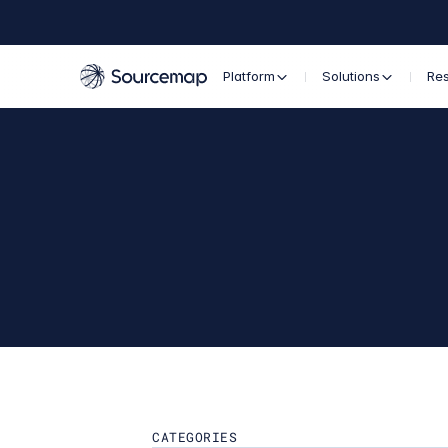
Platform
Solutions
Re
CATEGORIES