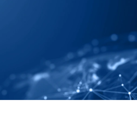
 Map Your Supply 
ely And Completely