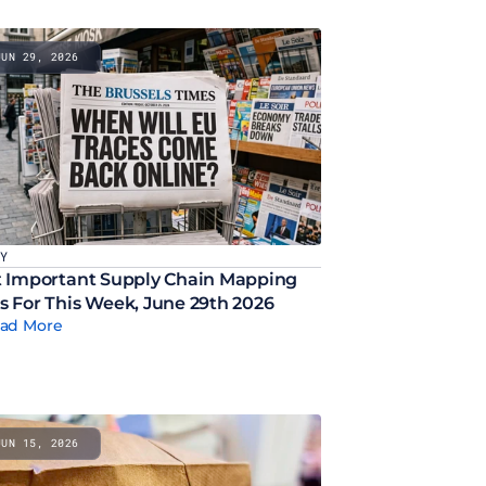
JUN 29, 2026
CY
 Important Supply Chain Mapping 
 For This Week, June 29th 2026
ad More
JUN 15, 2026