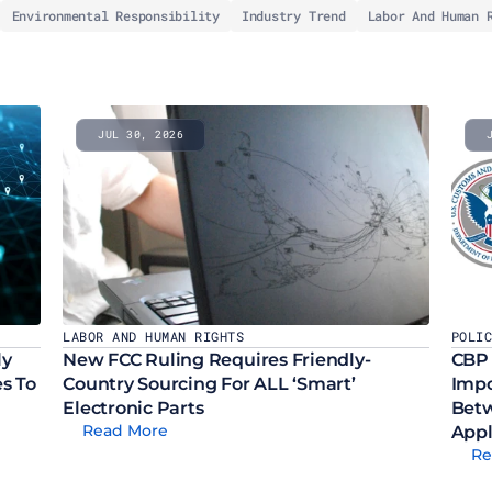
Environmental Responsibility
Industry Trend
Labor And Human 
JUL 30, 2026
LABOR AND HUMAN RIGHTS
POLI
y 
New FCC Ruling Requires Friendly-
CBP 
 To 
Country Sourcing For ALL ‘Smart’ 
Impo
Electronic Parts
Betw
Read More
Appl
Re