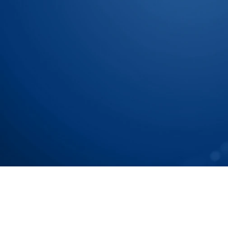
Let Us Show You How To
Chain To Tier N Accurat
Speak with our Experts
Speak with our Experts