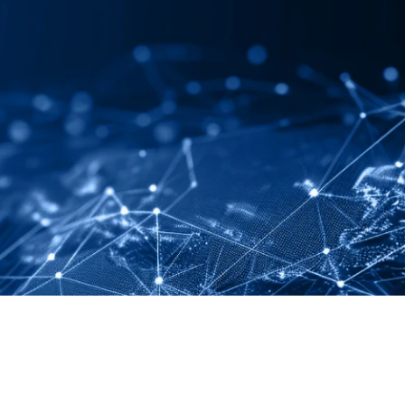
LINKEDIN
YOUTUBE