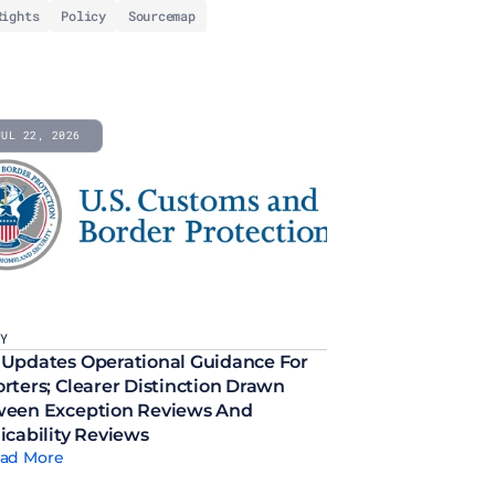
Rights
Policy
Sourcemap
JUL 22, 2026
CY
Updates Operational Guidance For 
rters; Clearer Distinction Drawn 
een Exception Reviews And 
icability Reviews
ad More