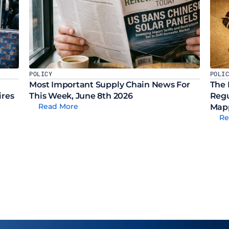
POLICY
POLI
Most Important Supply Chain News For 
The 
ires
This Week, June 8th 2026
Regu
Read More
Mapp
Re