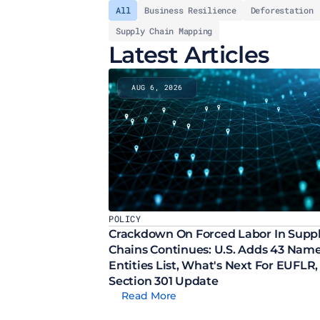
All
Business Resilience
Deforestation
Supply Chain Mapping
Latest Articles
AUG 6, 2026
POLICY
Crackdown On Forced Labor In Suppl
Chains Continues: U.S. Adds 43 Names
Entities List, What's Next For EUFLR, 
Section 301 Update
Read More