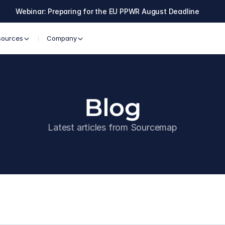
Webinar: Preparing for the EU PPWR August Deadline
sources
Company
Blog
Latest articles from Sourcemap