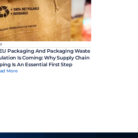
CY
EU Packaging And Packaging Waste 
lation Is Coming: Why Supply Chain 
ing Is An Essential First Step
ad More