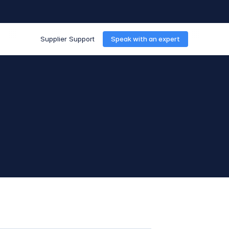
Supplier Support
Speak with an expert