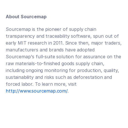
About Sourcemap
Sourcemap is the pioneer of supply chain 
transparency and traceability software, spun out of 
early MIT research in 2011. Since then, major traders, 
manufacturers and brands have adopted 
Sourcemap's full-suite solution for assurance on the 
raw materials-to-finished goods supply chain, 
including ongoing monitoring for production, quality, 
sustainability and risks such as deforestation and 
forced labor. To learn more, visit 
http://www.sourcemap.com/
. 
Talk to an expert
Talk to an expert
Your Partners in n-Tier Mapping
Get regular updates on all major supply chain risks, 