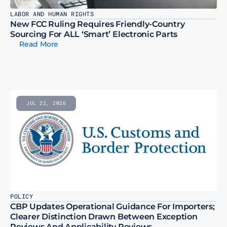
LABOR AND HUMAN RIGHTS
New FCC Ruling Requires Friendly-Country 
Sourcing For ALL ‘Smart’ Electronic Parts
Read More
JUL 22, 2026
POLICY
CBP Updates Operational Guidance For Importers; 
Clearer Distinction Drawn Between Exception 
Reviews And Applicability Reviews