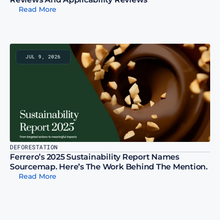
Read More
JUL 9, 2026
DEFORESTATION
Ferrero’s 2025 Sustainability Report Names 
Sourcemap. Here’s The Work Behind The Mention.
Read More