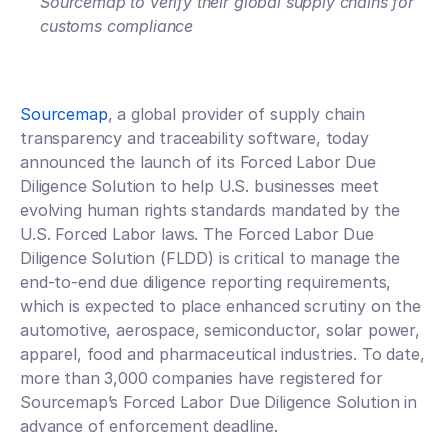
Sourcemap to verify their global supply chains for 
customs compliance
Sourcemap
, a global provider of supply chain 
transparency and traceability software, today 
announced the launch of its Forced Labor Due 
Diligence Solution to help U.S. businesses meet 
evolving human rights standards mandated by the 
U.S. Forced Labor laws. The Forced Labor Due 
Diligence Solution (FLDD) is critical to manage the 
end-to-end due diligence reporting requirements, 
which is expected to place enhanced scrutiny on the 
automotive, aerospace, semiconductor, solar power, 
apparel, food and pharmaceutical industries. To date, 
more than 3,000 companies have registered for 
Sourcemap’s Forced Labor Due Diligence Solution in 
advance of enforcement deadline. 