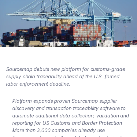
Sourcemap debuts new platform for customs-grade 
supply chain traceability ahead of the U.S. forced 
labor enforcement deadline.
Platform expands proven Sourcemap supplier 
discovery and transaction traceability software to 
automate additional data collection, validation and 
reporting for US Customs and Border Protection
More than 3,000 companies already use 