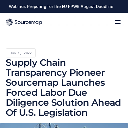
Webinar: Preparing for the EU PPWR August Deadline
Jun 1, 2022
Supply Chain 
Transparency Pioneer 
Sourcemap Launches 
Forced Labor Due 
Diligence Solution Ahead 
Of U.S. Legislation