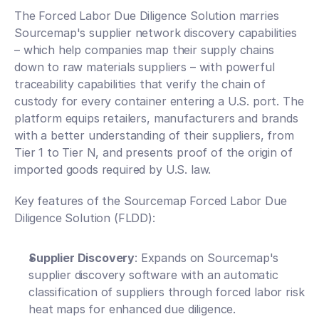
The Forced Labor Due Diligence Solution marries 
Sourcemap's supplier network discovery capabilities 
– which help companies map their supply chains 
down to raw materials suppliers – with powerful 
traceability capabilities that verify the chain of 
custody for every container entering a U.S. port. The 
platform equips retailers, manufacturers and brands 
with a better understanding of their suppliers, from 
Tier 1 to Tier N, and presents proof of the origin of 
imported goods required by U.S. law. 
Key features of the Sourcemap Forced Labor Due 
Diligence Solution (FLDD):
Supplier Discovery
: Expands on Sourcemap's 
supplier discovery software with an automatic 
classification of suppliers through forced labor risk 
heat maps for enhanced due diligence.