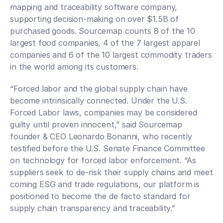
mapping and traceability software company, 
supporting decision-making on over $1.5B of 
purchased goods. Sourcemap counts 8 of the 10 
largest food companies, 4 of the 7 largest apparel 
companies and 6 of the 10 largest commodity traders 
in the world among its customers.  
“Forced labor and the global supply chain have 
become intrinsically connected. Under the U.S. 
Forced Labor laws, companies may be considered 
guilty until proven innocent,” said Sourcemap 
founder & CEO Leonardo Bonanni, who recently 
testified before the U.S. Senate Finance Committee 
on technology for forced labor enforcement. “As 
suppliers seek to de-risk their supply chains and meet 
coming ESG and trade regulations, our platform is 
positioned to become the de facto standard for 
supply chain transparency and traceability.”