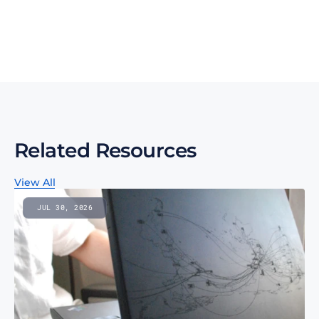
regulatory changes, and technology innovations for 
more competitive sourcing.
Subscribe to our monthly newsletter
Related Resources
View All
JUL 30, 2026