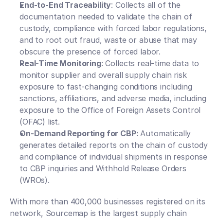
End-to-End Traceability
: Collects all of the 
documentation needed to validate the chain of 
custody, compliance with forced labor regulations, 
and to root out fraud, waste or abuse that may 
obscure the presence of forced labor.
Real-Time Monitoring
: Collects real-time data to 
monitor supplier and overall supply chain risk 
exposure to fast-changing conditions including 
sanctions, affiliations, and adverse media, including 
exposure to the Office of Foreign Assets Control 
(OFAC) list.
On-Demand Reporting for CBP: 
Automatically 
generates detailed reports on the chain of custody 
and compliance of individual shipments in response 
to CBP inquiries and Withhold Release Orders 
(WROs). 
With more than 400,000 businesses registered on its 
network, Sourcemap is the largest supply chain 