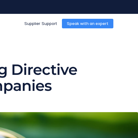
Supplier Support
Speak with an expert
 Directive 
mpanies