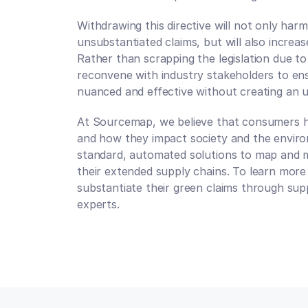
Withdrawing this directive will not only ha
unsubstantiated claims, but will also increase
Rather than scrapping the legislation due to
reconvene with industry stakeholders to ensur
nuanced and effective without creating an 
At Sourcemap, we believe that consumers h
and how they impact society and the enviro
standard, automated solutions to map and me
their extended supply chains. To learn more
substantiate their green claims through supp
experts.
Talk to an expert
Talk to an expert