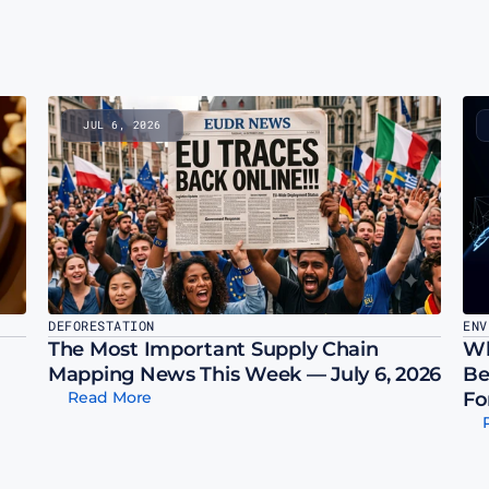
JUL 6, 2026
DEFORESTATION
ENV
The Most Important Supply Chain 
Wh
Mapping News This Week — July 6, 2026
Be
Read More
Fo