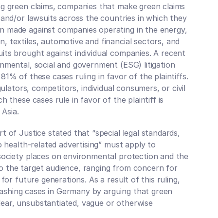
ng green claims, companies that make green claims 
 and/or lawsuits across the countries in which they 
n made against companies operating in the energy, 
 textiles, automotive and financial sectors, and 
ts brought against individual companies. A recent 
nmental, social and government (ESG) litigation 
1% of these cases ruling in favor of the plaintiffs. 
gulators, competitors, individual consumers, or civil 
 these cases rule in favor of the plaintiff is 
 Asia.
 of Justice stated that “special legal standards, 
o health-related advertising” must apply to 
society places on environmental protection and the 
 the target audience, ranging from concern for 
for future generations. As a result of this ruling, 
shing cases in Germany by arguing that green 
ear, unsubstantiated, vague or otherwise 