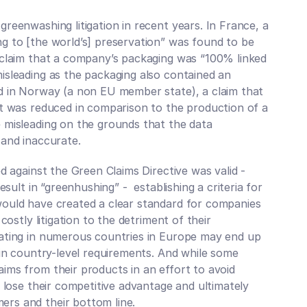
reenwashing litigation in recent years. In France, a 
g to [the world’s] preservation” was found to be 
 claim that a company’s packaging was “100% linked 
isleading as the packaging also contained an 
d in Norway (a non EU member state), a claim that 
rt was reduced in comparison to the production of a 
 misleading on the grounds that the data 
 and inaccurate. 
d against the Green Claims Directive was valid - 
sult in “greenhushing” -  establishing a criteria for 
ould have created a clear standard for companies 
costly litigation to the detriment of their 
ating in numerous countries in Europe may end up 
 in country-level requirements. And while some 
ms from their products in an effort to avoid 
 lose their competitive advantage and ultimately 
rs and their bottom line. 