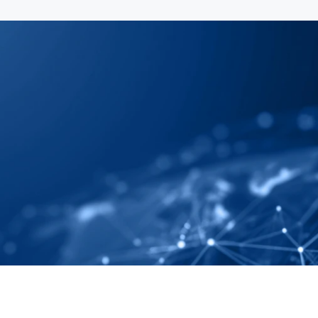
 Map Your Supply 
ely And Completely