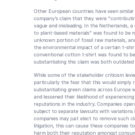
Other European countries have seen similar g
company’s claim that they were "contributin
vague and misleading. In the Netherlands, a
to plant-based materials” was found to be m
unknown portion of fossil raw materials, an
the environmental impact of a certain t-shi
conventional cotton t-shirt was found to be
substantiating this claim was both outdated
While some of the stakeholder criticism levie
particularly the fear that this would simply re
substantiating green claims across Europe w
and lessened their likelihood of experiencing 
reputations in the industry. Companies oper
subject to separate lawsuits with variations
companies may just elect to remove such clai
litigation, this can cause these companies to
harm both their reputation amongst consume