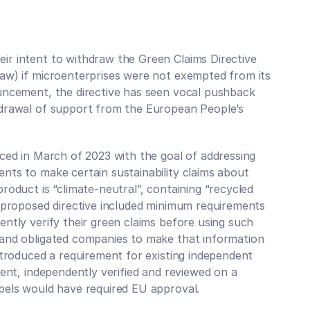
r intent to withdraw the Green Claims Directive 
aw) if microenterprises were not exempted from its 
Your P
uncement, the directive has seen vocal pushback 
Mapp
hdrawal of support from the European People’s 
Get regular
risks, regu
innovations
ced in March of 2023 with the goal of addressing 
Subscribe to
nts to make certain sustainability claims about 
roduct is “climate-neutral”, containing “recycled 
e proposed directive included minimum requirements 
ntly verify their green claims before using such 
and obligated companies to make that information 
ntroduced a requirement for existing independent 
ent, independently verified and reviewed on a 
bels would have required EU approval. 