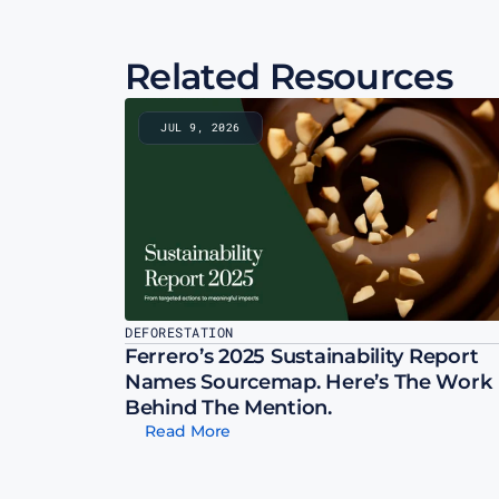
Related Resources
JUL 9, 2026
DEFORESTATION
Ferrero’s 2025 Sustainability Report 
Names Sourcemap. Here’s The Work 
Behind The Mention.
Read More