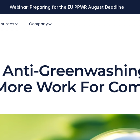
Webinar: Preparing for the EU PPWR August Deadline
sources
Company
U Anti-Greenwashing
More Work For Co