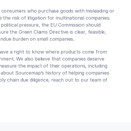
rm consumers who purchase goods with misleading or 
 the risk of litigation for multinational companies. 
 political pressure, the EU Commission should 
e the Green Claims Directive is clear, feasible, 
undue burden on small companies. 
ave a right to know where products come from 
nment. We also believe that companies deserve 
asure the impact of their operations, including 
 about Sourcemap’s history of helping companies 
ly chain due diligence, reach out to our team of 