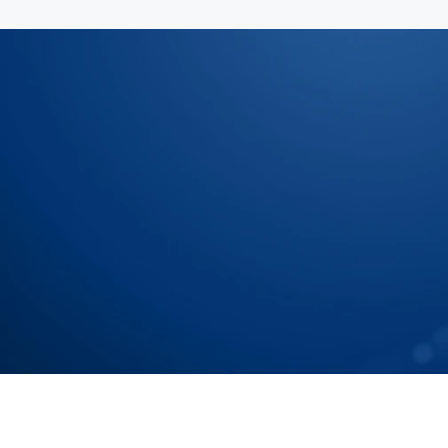
Let Us Show You How To
Chain To Tier N Accurat
Speak with our Experts
Speak with our Experts