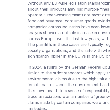
Without any EU-wide legislation standardizi
about their products may risk multiple fines
operate. Greenwashing claims are most ofte
food and beverage, consumer goods, aviation,
companies across industries have seen lawsui
analysis showed a notable increase in enviro
across Europe over the last few years, with 8
The plaintiffs in these cases are typically re
society organizations, and the rate with which
significantly higher in the EU vs in the US or
In 2024, a ruling by the German Federal Court
similar to the strict standards which apply t
environmental claims due to the high value 
“emotional relevance the environment has to
their own health to a sense of responsibility 
trade associations won a number of greenwa
claims made by certain companies were uncl
misleading. 