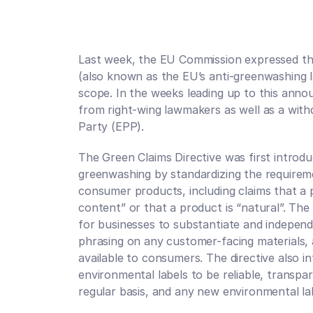
Last week, the EU Commission expressed thei
(also known as the EU’s anti-greenwashing l
scope. In the weeks leading up to this anno
from right-wing lawmakers as well as a wit
Party (EPP). 
The Green Claims Directive was first introdu
greenwashing by standardizing the requireme
consumer products, including claims that a p
content” or that a product is “natural”. Th
for businesses to substantiate and independe
phrasing on any customer-facing materials, 
available to consumers. The directive also i
environmental labels to be reliable, transpar
regular basis, and any new environmental la