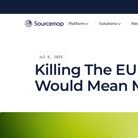
Platform
Solutions
Re
Jul 8, 2025
Killing The E
Would Mean 