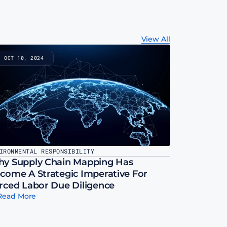
View All
OCT 10, 2024
IRONMENTAL RESPONSIBILITY
y Supply Chain Mapping Has 
come A Strategic Imperative For 
rced Labor Due Diligence
Read More