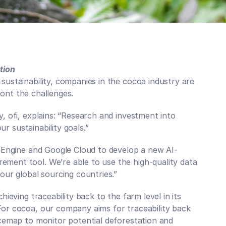
tion
ustainability, companies in the cocoa industry are 
Your P
front the challenges.
Mapp
 ofi, explains: “Research and investment into 
Get regular
risks, regu
ur sustainability goals.”
innovations
Subscribe to
h Engine and Google Cloud to develop a new AI-
ent tool. We’re able to use the high-quality data 
ur global sourcing countries.”  
ieving traceability back to the farm level in its 
or cocoa, our company aims for traceability back 
cemap to monitor potential deforestation and 