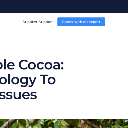
Supplier Support
Speak with an expert
le Cocoa: 
ology To 
Issues