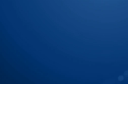
Let Us Show You How To
Chain To Tier N Accurat
Speak with our Experts
Speak with our Experts