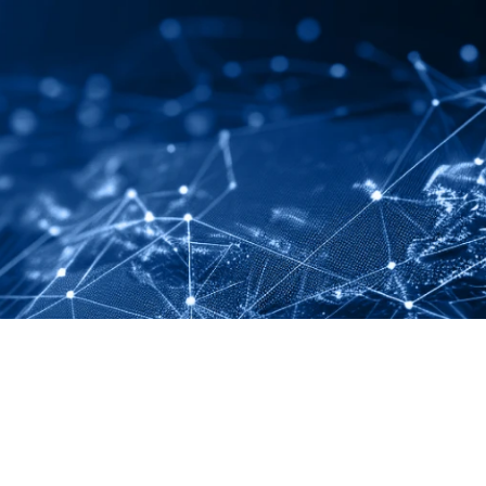
LINKEDIN
YOUTUBE