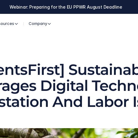
Webinar: Preparing for the EU PPWR August Deadline
sources
Company
ntsFirst] Sustainab
ages Digital Techn
station And Labor 