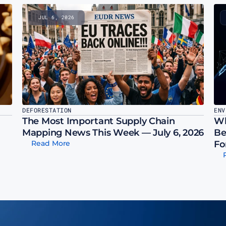
JUL 6, 2026
DEFORESTATION
ENV
The Most Important Supply Chain 
Wh
Mapping News This Week — July 6, 2026
Be
Read More
Fo