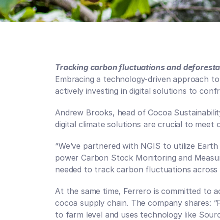
Tracking carbon fluctuations and deforesta
Embracing a technology-driven approach to s
actively investing in digital solutions to con
Andrew Brooks, head of Cocoa Sustainability,
digital climate solutions are crucial to meet o
“We’ve partnered with NGIS to utilize Eart
power Carbon Stock Monitoring and Measurem
needed to track carbon fluctuations across o
At the same time, Ferrero is committed to ach
cocoa supply chain. The company shares: “F
to farm level and uses technology like Sour