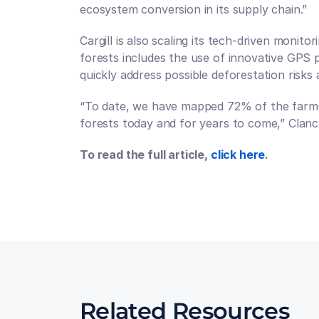
ecosystem conversion in its supply chain.”
Cargill is also scaling its tech-driven monit
forests includes the use of innovative GPS p
quickly address possible deforestation risks
“To date, we have mapped 72% of the farmers
forests today and for years to come,” Clancy
To read the full article, 
click here
.
Talk to an expert
Talk to an expert
Related Resources