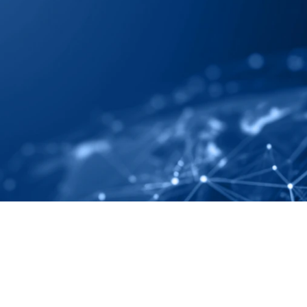
 Map Your Supply 
ely And Completely