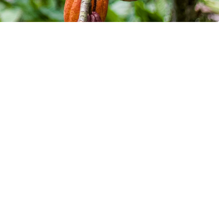
artners in n-Tier 
ing
 updates on all major supply chain 
latory changes, and technology 
 for more competitive sourcing.
 our monthly newsletter