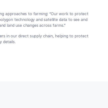
oring approaches to farming: “Our work to protect 
olygon technology and satellite data to see and 
 and land use changes across farms.”
 in our direct supply chain, helping to protect 
 details.