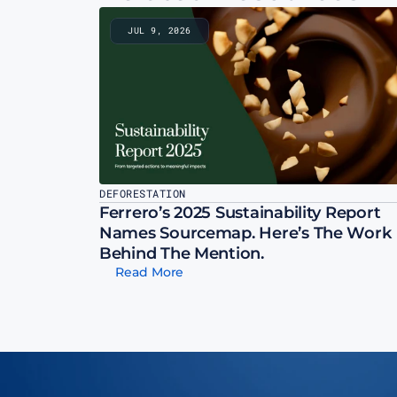
JUL 9, 2026
DEFORESTATION
Ferrero’s 2025 Sustainability Report 
Names Sourcemap. Here’s The Work 
Behind The Mention.
Read More