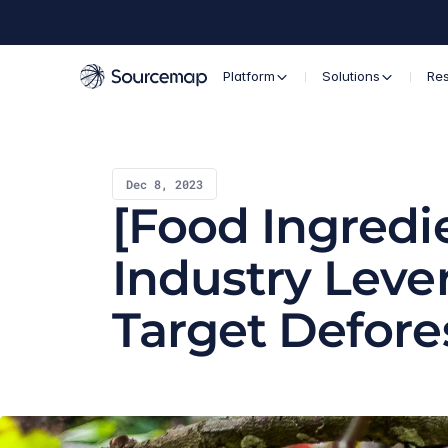
Platform
Solutions
Re
Dec 8, 2023
[Food Ingredie
Industry Lever
Target Defore