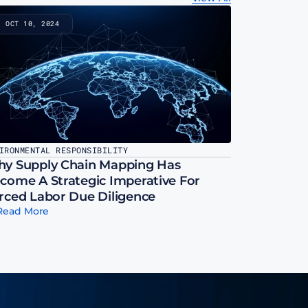
OCT 10, 2024
IRONMENTAL RESPONSIBILITY
y Supply Chain Mapping Has 
come A Strategic Imperative For 
rced Labor Due Diligence
Read More