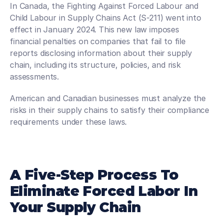
In Canada, the Fighting Against Forced Labour and 
Child Labour in Supply Chains Act (S-211) went into 
effect in January 2024. This new law imposes 
financial penalties on companies that fail to file 
reports disclosing information about their supply 
chain, including its structure, policies, and risk 
assessments.
American and Canadian businesses must analyze the 
risks in their supply chains to satisfy their compliance 
requirements under these laws.
A Five-Step Process To 
Eliminate Forced Labor In 
Your Supply Chain