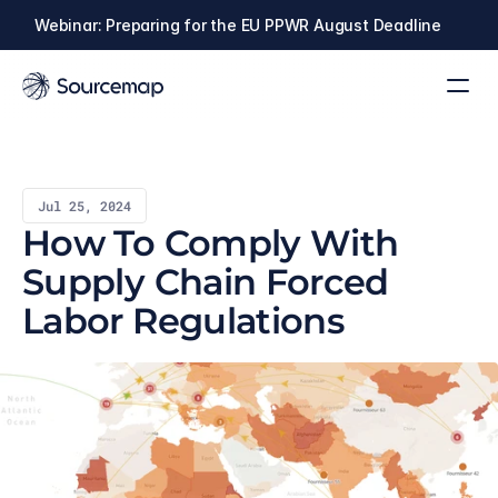
Webinar: Preparing for the EU PPWR August Deadline
Jul 25, 2024
How To Comply With 
Supply Chain Forced 
Labor Regulations