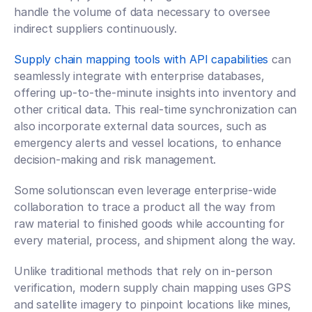
handle the volume of data necessary to oversee 
indirect suppliers continuously.
Supply chain mapping tools with API capabilities
 can 
seamlessly integrate with enterprise databases, 
offering up-to-the-minute insights into inventory and 
other critical data. This real-time synchronization can 
also incorporate external data sources, such as 
emergency alerts and vessel locations, to enhance 
decision-making and risk management.
Some solutionscan even leverage enterprise-wide 
collaboration to trace a product all the way from 
raw material to finished goods while accounting for 
every material, process, and shipment along the way.
Unlike traditional methods that rely on in-person 
verification, modern supply chain mapping uses GPS 
and satellite imagery to pinpoint locations like mines, 