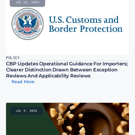
JUL 22, 2026
POLICY
CBP Updates Operational Guidance For Importers; 
Clearer Distinction Drawn Between Exception 
Reviews And Applicability Reviews
Read More
JUL 9, 2026