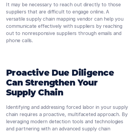
It may be necessary to reach out directly to those 
suppliers that are difficult to engage online. A 
versatile supply chain mapping vendor can help you 
communicate effectively with suppliers by reaching 
out to nonresponsive suppliers through emails and 
phone calls.
Proactive Due Diligence 
Can Strengthen Your 
Supply Chain
Identifying and addressing forced labor in your supply 
chain requires a proactive, multifaceted approach. By 
leveraging modern detection tools and technologies 
and partnering with an advanced supply chain 