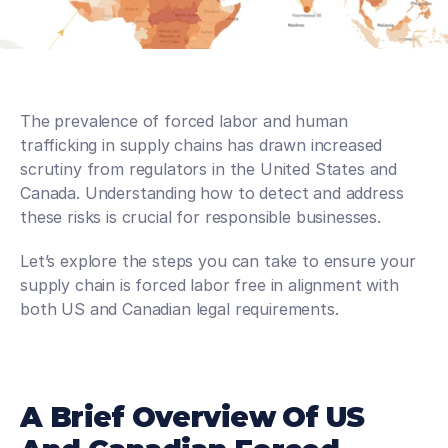
The prevalence of forced labor and human 
trafficking in supply chains has drawn increased 
scrutiny from regulators in the United States and 
Canada. Understanding how to detect and address 
these risks is crucial for responsible businesses.
Let’s explore the steps you can take to ensure your 
supply chain is forced labor free in alignment with 
both US and Canadian legal requirements.
A Brief Overview Of US 