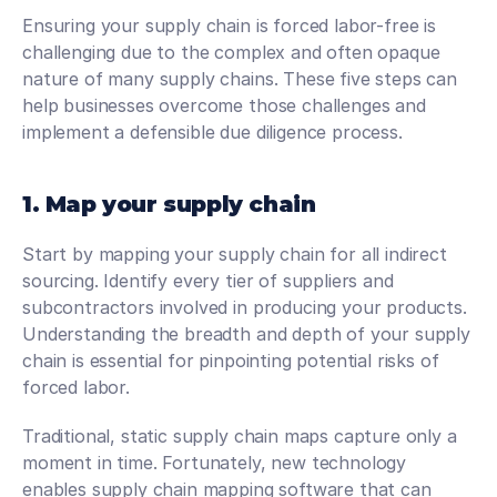
Ensuring your supply chain is forced labor-free is 
challenging due to the complex and often opaque 
nature of many supply chains. These five steps can 
help businesses overcome those challenges and 
implement a defensible due diligence process.
1. Map your supply chain
Start by mapping your supply chain for all indirect 
sourcing. Identify every tier of suppliers and 
subcontractors involved in producing your products. 
Understanding the breadth and depth of your supply 
chain is essential for pinpointing potential risks of 
forced labor.
Traditional, static supply chain maps capture only a 
moment in time. Fortunately, new technology 
enables supply chain mapping software that can 