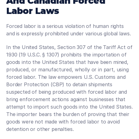
And Canadian Forced 
Labor Laws
Forced labor is a serious violation of human rights 
and is expressly prohibited under various global laws.
In the United States, Section 307 of the Tariff Act of 
1930 (19 U.S.C. § 1307) prohibits the importation of 
goods into the United States that have been mined, 
produced, or manufactured, wholly or in part, using 
forced labor. The law empowers U.S. Customs and 
Border Protection (CBP) to detain shipments 
suspected of being produced with forced labor and 
bring enforcement actions against businesses that 
attempt to import such goods into the United States. 
The importer bears the burden of proving that their 
goods were not made with forced labor to avoid 
detention or other penalties.