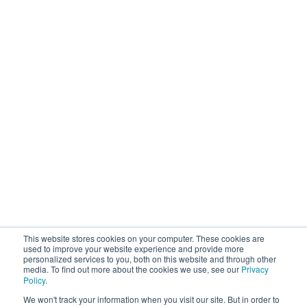
Upstream Quality Assurance
N-Tier Risk Mapping
Supplier Due Diligence
Corporate Responsibility
Supply Chain Resilience
Resources
Blog
Customer Stories
Webinars / Videos / Podcasts
Ebooks
Events
Company
This website stores cookies on your computer. These cookies are
About Sourcemap
used to improve your website experience and provide more
personalized services to you, both on this website and through other
News / Press / Awards
media. To find out more about the cookies we use, see our
Privacy
Partner With Us
Policy
.
Careers
We won't track your information when you visit our site. But in order to