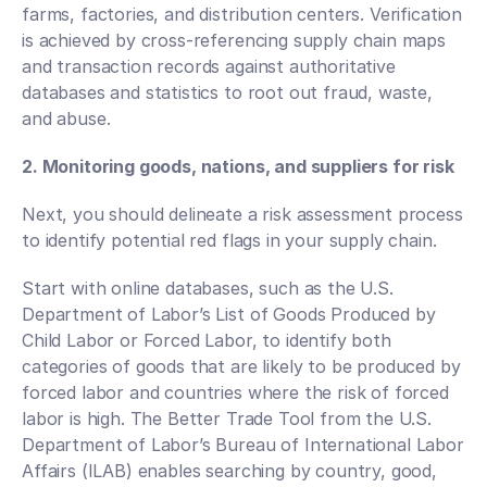
farms, factories, and distribution centers. Verification 
is achieved by cross-referencing supply chain maps 
and transaction records against authoritative 
databases and statistics to root out fraud, waste, 
and abuse. 
2. Monitoring goods, nations, and suppliers for risk
Next, you should delineate a risk assessment process 
to identify potential red flags in your supply chain.
Start with online databases, such as the U.S. 
Department of Labor’s List of Goods Produced by 
Child Labor or Forced Labor, to identify both 
categories of goods that are likely to be produced by 
forced labor and countries where the risk of forced 
labor is high. The Better Trade Tool from the U.S. 
Department of Labor’s Bureau of International Labor 
Affairs (ILAB) enables searching by country, good, 