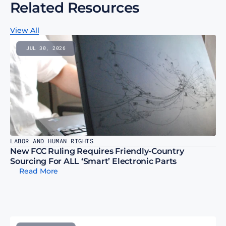
Related Resources
View All
JUL 30, 2026
LABOR AND HUMAN RIGHTS
New FCC Ruling Requires Friendly-Country 
Sourcing For ALL ‘Smart’ Electronic Parts
Read More