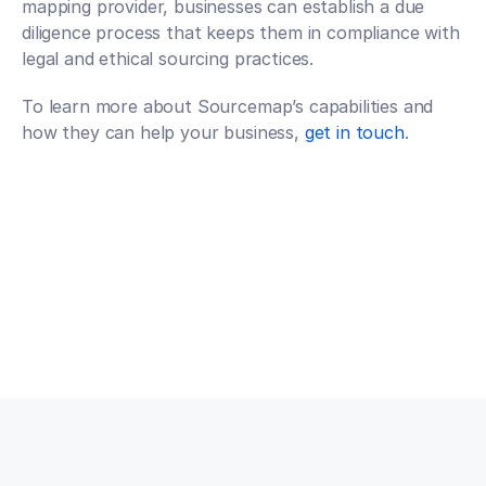
mapping provider, businesses can establish a due 
diligence process that keeps them in compliance with 
legal and ethical sourcing practices.
To learn more about Sourcemap’s capabilities and 
how they can help your business,
 get in touch
.
Talk to an expert
Talk to an expert
Your Partners in n-Tier Mapping
Get regular updates on all major supply chain risks, 
regulatory changes, and technology innovations for 
more competitive sourcing.
Subscribe to our monthly newsletter