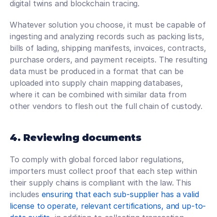
digital twins and blockchain tracing.
Whatever solution you choose, it must be capable of 
ingesting and analyzing records such as packing lists, 
bills of lading, shipping manifests, invoices, contracts, 
purchase orders, and payment receipts. The resulting 
data must be produced in a format that can be 
uploaded into supply chain mapping databases, 
where it can be combined with similar data from 
other vendors to flesh out the full chain of custody.
4. Reviewing documents
To comply with global forced labor regulations, 
importers must collect proof that each step within 
their supply chains is compliant with the law. This 
includes 
ensuring that each sub-supplier has a valid 
license to operate, relevant certifications, and up-to-