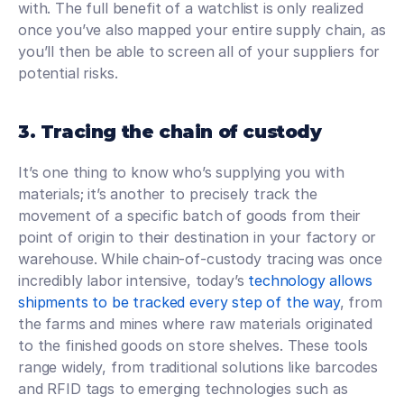
with. The full benefit of a watchlist is only realized 
once you’ve also mapped your entire supply chain, as 
you’ll then be able to screen all of your suppliers for 
potential risks.
3. Tracing the chain of custody
It’s one thing to know who’s supplying you with 
materials; it’s another to precisely track the 
movement of a specific batch of goods from their 
point of origin to their destination in your factory or 
warehouse. While chain-of-custody tracing was once 
incredibly labor intensive, today’s 
technology allows 
shipments to be tracked every step of the way
, from 
the farms and mines where raw materials originated 
to the finished goods on store shelves. These tools 
range widely, from traditional solutions like barcodes 
and RFID tags to emerging technologies such as 