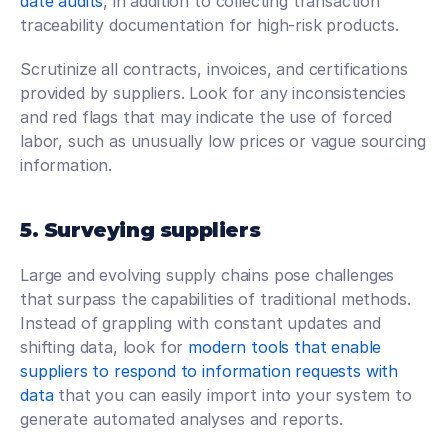
date audits
, in addition to collecting transaction 
traceability documentation for high-risk products.
Scrutinize all contracts, invoices, and certifications 
provided by suppliers. Look for any inconsistencies 
and red flags that may indicate the use of forced 
labor, such as unusually low prices or vague sourcing 
information.
5. Surveying suppliers
Large and evolving supply chains pose challenges 
that surpass the capabilities of traditional methods. 
Instead of grappling with constant updates and 
shifting data, look for 
modern tools that enable 
suppliers to respond to information requests with 
data
 that you can easily import into your system to 
generate automated analyses and reports.