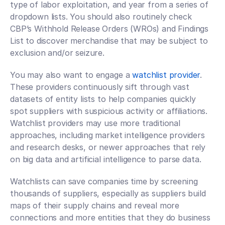
type of labor exploitation, and year from a series of 
dropdown lists. You should also routinely check 
CBP’s Withhold Release Orders (WROs) and Findings 
List to discover merchandise that may be subject to 
exclusion and/or seizure.
You may also want to engage a 
watchlist provider
. 
These providers continuously sift through vast 
datasets of entity lists to help companies quickly 
spot suppliers with suspicious activity or affiliations. 
Watchlist providers may use more traditional 
approaches, including market intelligence providers 
and research desks, or newer approaches that rely 
on big data and artificial intelligence to parse data.
Watchlists can save companies time by screening 
thousands of suppliers, especially as suppliers build 
maps of their supply chains and reveal more 
connections and more entities that they do business 