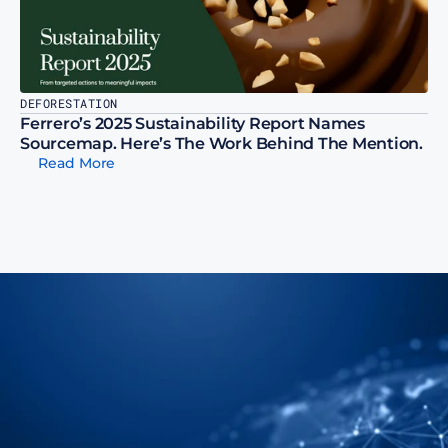
DEFORESTATION
Ferrero’s 2025 Sustainability Report Names 
Sourcemap. Here’s The Work Behind The Mention.
Read More
t Us Show You How To 
p Your Supply Chain To 