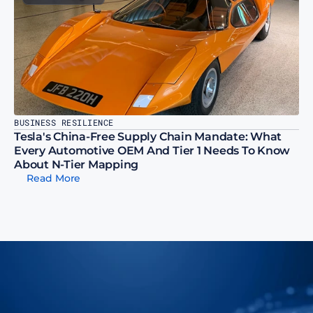
BUSINESS RESILIENCE
Tesla's China-Free Supply Chain Mandate: What 
Every Automotive OEM And Tier 1 Needs To Know 
About N-Tier Mapping
Read More