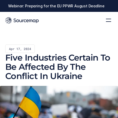
Webinar: Preparing for the EU PPWR August Deadline
Apr 17, 2024
Five Industries Certain To 
Be Affected By The 
Conflict In Ukraine