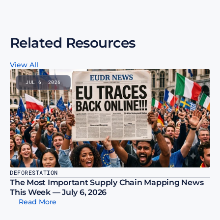
Related Resources
View All
JUL 6, 2026
DEFORESTATION
The Most Important Supply Chain Mapping News 
This Week — July 6, 2026
Read More