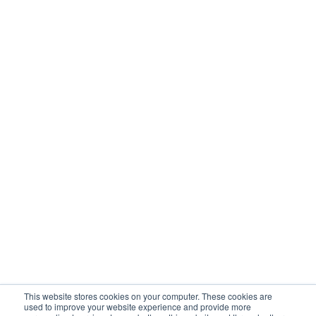
Carbon Scope 3
Operational Solutions
Mock Detention
Upstream Quality Assurance
N-Tier Risk Mapping
Supplier Due Diligence
Corporate Responsibility
Supply Chain Resilience
Resources
Blog
Customer Stories
Webinars / Videos / Podcasts
Ebooks
Events
Company
This website stores cookies on your computer. These cookies are
About Sourcemap
used to improve your website experience and provide more