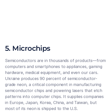
5. Microchips
Semiconductors are in thousands of products—from 
computers and smartphones to appliances, gaming 
hardware, medical equipment, and even our cars. 
Ukraine produces 90 percent of semiconductor-
grade neon, a critical component in manufacturing 
semiconductor chips and powering lasers that etch 
patterns into computer chips. It supplies companies 
in Europe, Japan, Korea, China, and Taiwan, but 
most of its neon is shipped to the U.S.