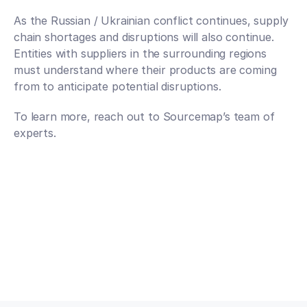
As the Russian / Ukrainian conflict continues, supply 
chain shortages and disruptions will also continue. 
Entities with suppliers in the surrounding regions 
must understand where their products are coming 
from to anticipate potential disruptions. 
To learn more, reach out to Sourcemap’s team of 
experts.
Talk to an expert
Talk to an expert
Your Partners in n-Tier Mapping
Get regular updates on all major supply chain risks, 
regulatory changes, and technology innovations for 
more competitive sourcing.
Subscribe to our monthly newsletter