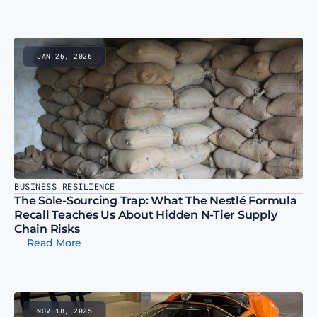
JAN 26, 2026
BUSINESS RESILIENCE
The Sole-Sourcing Trap: What The Nestlé Formula 
Recall Teaches Us About Hidden N-Tier Supply 
Chain Risks
Read More
NOV 18, 2025