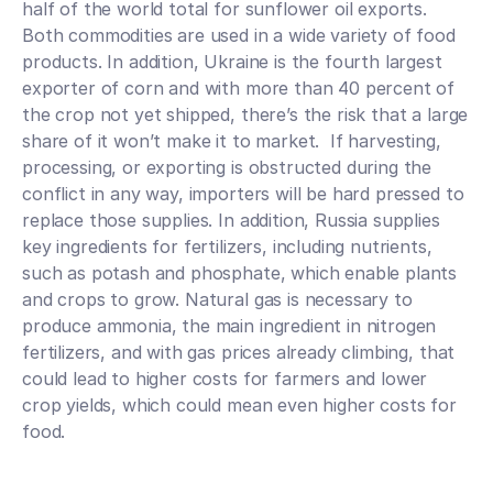
half of the world total for sunflower oil exports. 
Both commodities are used in a wide variety of food 
products. In addition, Ukraine is the fourth largest 
exporter of corn and with more than 40 percent of 
the crop not yet shipped, there’s the risk that a large 
share of it won’t make it to market.  If harvesting, 
processing, or exporting is obstructed during the 
conflict in any way, importers will be hard pressed to 
replace those supplies. In addition, Russia supplies 
key ingredients for fertilizers, including nutrients, 
such as potash and phosphate, which enable plants 
and crops to grow. Natural gas is necessary to 
produce ammonia, the main ingredient in nitrogen 
fertilizers, and with gas prices already climbing, that 
could lead to higher costs for farmers and lower 
crop yields, which could mean even higher costs for 
food.