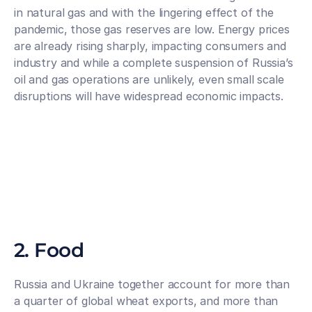
in natural gas and with the lingering effect of the 
pandemic, those gas reserves are low. Energy prices 
are already rising sharply, impacting consumers and 
industry and while a complete suspension of Russia’s 
oil and gas operations are unlikely, even small scale 
disruptions will have widespread economic impacts.
2. Food
Russia and Ukraine together account for more than 
a quarter of global wheat exports, and more than 