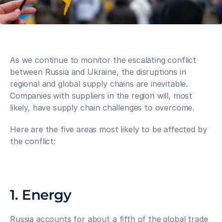
As we continue to monitor the escalating conflict 
between Russia and Ukraine, the disruptions in 
regional and global supply chains are inevitable. 
Companies with suppliers in the region will, most 
likely, have supply chain challenges to overcome. 
Here are the five areas most likely to be affected by 
the conflict:
1. Energy
Russia accounts for about a fifth of the global trade 