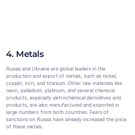
4. Metals
Russia and Ukraine are global leaders in the 
production and export of metals, such as nickel, 
copper, iron, and titanium. Other raw materials like 
neon, palladium, platinum, and several chemical 
products, especially petrochemical derivatives and 
products, are also manufactured and exported in 
large numbers from both countries. Fears of 
sanctions on Russia have already increased the price 
of these metals.