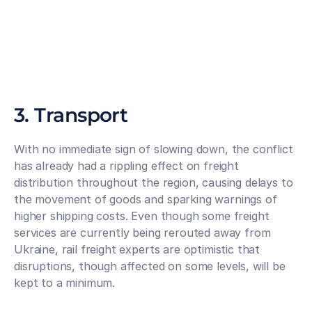
3. Transport
With no immediate sign of slowing down, the conflict 
has already had a rippling effect on freight 
distribution throughout the region, causing delays to 
the movement of goods and sparking warnings of 
higher shipping costs. Even though some freight 
services are currently being rerouted away from 
Ukraine, rail freight experts are optimistic that 
disruptions, though affected on some levels, will be 
kept to a minimum. 