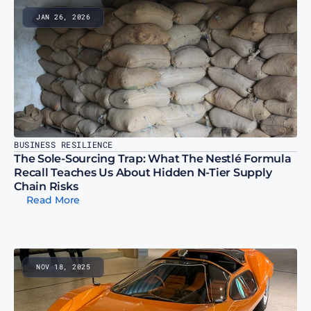
JAN 26, 2026
BUSINESS RESILIENCE
The Sole-Sourcing Trap: What The Nestlé Formula 
Recall Teaches Us About Hidden N-Tier Supply 
Chain Risks
Read More
NOV 18, 2025