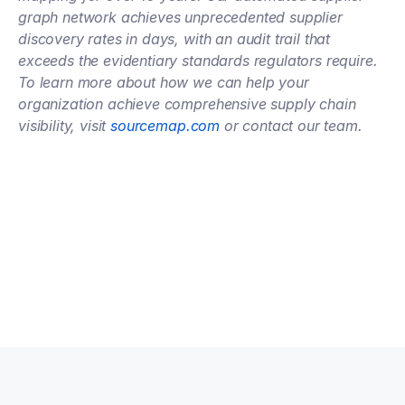
graph network achieves unprecedented supplier 
discovery rates in days, with an audit trail that 
exceeds the evidentiary standards regulators require. 
To learn more about how we can help your 
organization achieve comprehensive supply chain 
visibility, visit
 sourcemap.com
 or contact our team.
Talk to an expert
Talk to an expert
Your Partners in n-Tier Mapping
Get regular updates on all major supply chain risks, 
regulatory changes, and technology innovations for 
more competitive sourcing.
Subscribe to our monthly newsletter