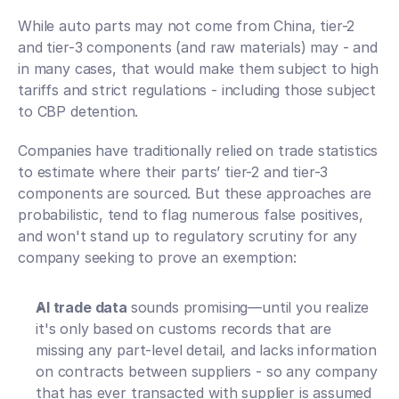
While auto parts may not come from China, tier-2 
and tier-3 components (and raw materials) may - and 
in many cases, that would make them subject to high 
tariffs and strict regulations - including those subject 
to CBP detention. 
Companies have traditionally relied on trade statistics 
to estimate where their parts’ tier-2 and tier-3 
components are sourced. But these approaches are 
probabilistic, tend to flag numerous false positives, 
and won't stand up to regulatory scrutiny for any 
company seeking to prove an exemption:
AI trade data 
sounds promising—until you realize 
it's only based on customs records that are 
missing any part-level detail, and lacks information 
on contracts between suppliers - so any company 
that has ever transacted with supplier is assumed 