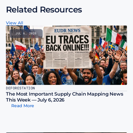
Related Resources
View All
JUL 6, 2026
DEFORESTATION
The Most Important Supply Chain Mapping News 
This Week — July 6, 2026
Read More