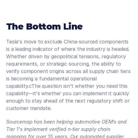
The Bottom Line
Tesla's move to exclude China-sourced components 
is a leading indicator of where the industry is headed. 
Whether driven by geopolitical tensions, regulatory 
requirements, or strategic sourcing, the ability to 
verify component origins across all supply chain tiers 
is becoming a fundamental operational 
capability.cThe question isn't whether you need this 
capability—it's whether you can implement it quickly 
enough to stay ahead of the next regulatory shift or 
customer mandate.
Sourcemap has been helping automotive OEM’s and 
Tier 1's implement verified n-tier supply chain 
mapping for over 15 years. Our automated supplier 