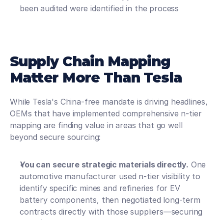
been audited were identified in the process
Supply Chain Mapping 
Matter More Than Tesla
While Tesla's China-free mandate is driving headlines, 
OEMs that have implemented comprehensive n-tier 
mapping are finding value in areas that go well 
beyond secure sourcing:
You can secure strategic materials directly.
 One 
automotive manufacturer used n-tier visibility to 
identify specific mines and refineries for EV 
battery components, then negotiated long-term 
contracts directly with those suppliers—securing 