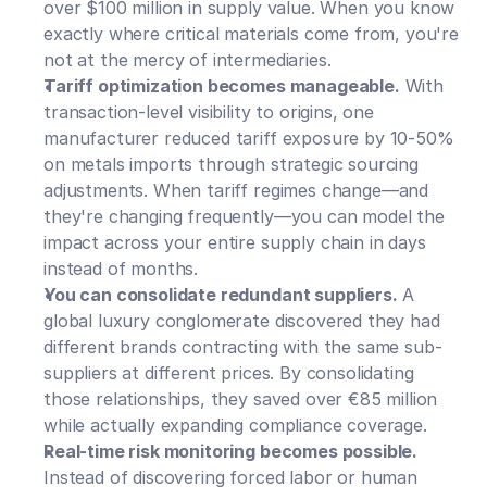
over $100 million in supply value. When you know 
exactly where critical materials come from, you're 
not at the mercy of intermediaries.
Tariff optimization becomes manageable.
 With 
transaction-level visibility to origins, one 
manufacturer reduced tariff exposure by 10-50% 
on metals imports through strategic sourcing 
adjustments. When tariff regimes change—and 
they're changing frequently—you can model the 
impact across your entire supply chain in days 
instead of months.
You can consolidate redundant suppliers.
 A 
global luxury conglomerate discovered they had 
different brands contracting with the same sub-
suppliers at different prices. By consolidating 
those relationships, they saved over €85 million 
while actually expanding compliance coverage.
Real-time risk monitoring becomes possible.
Instead of discovering forced labor or human 