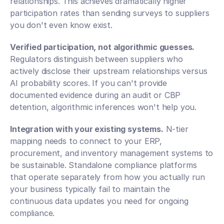
relationships. This achieves dramatically higher 
participation rates than sending surveys to suppliers 
you don't even know exist.
Verified participation, not algorithmic guesses.
Regulators distinguish between suppliers who 
actively disclose their upstream relationships versus 
AI probability scores. If you can't provide 
documented evidence during an audit or CBP 
detention, algorithmic inferences won't help you.
Integration with your existing systems.
 N-tier 
mapping needs to connect to your ERP, 
procurement, and inventory management systems to 
be sustainable. Standalone compliance platforms 
that operate separately from how you actually run 
your business typically fail to maintain the 
continuous data updates you need for ongoing 
compliance.