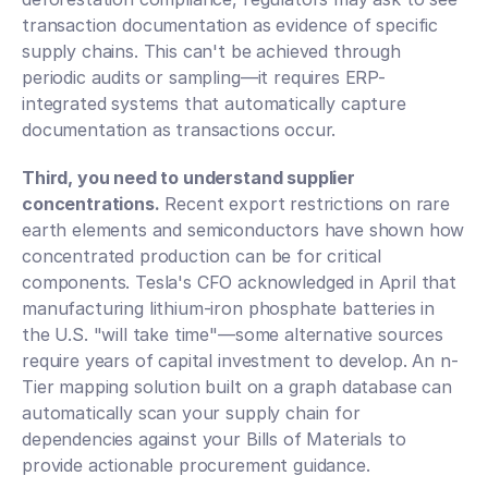
transaction documentation as evidence of specific 
supply chains. This can't be achieved through 
periodic audits or sampling—it requires ERP-
integrated systems that automatically capture 
documentation as transactions occur.
Third, you need to understand supplier 
concentrations.
 Recent export restrictions on rare 
earth elements and semiconductors have shown how 
concentrated production can be for critical 
components. Tesla's CFO acknowledged in April that 
manufacturing lithium-iron phosphate batteries in 
the U.S. "will take time"—some alternative sources 
require years of capital investment to develop. An n-
Tier mapping solution built on a graph database can 
automatically scan your supply chain for 
dependencies against your Bills of Materials to 
provide actionable procurement guidance.