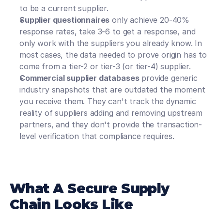
to be a current supplier. 
Supplier questionnaires
 only achieve 20-40% 
response rates, take 3-6 to get a response, and 
only work with the suppliers you already know. In 
most cases, the data needed to prove origin has to 
come from a tier-2 or tier-3 (or tier-4) supplier.
Commercial supplier databases
 provide generic 
industry snapshots that are outdated the moment 
you receive them. They can't track the dynamic 
reality of suppliers adding and removing upstream 
partners, and they don't provide the transaction-
level verification that compliance requires.
What A Secure Supply 
Chain Looks Like