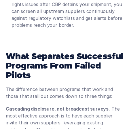
rights issues after CBP detains your shipment, you 
can screen all upstream suppliers continuously 
against regulatory watchlists and get alerts before 
problems reach your border.
What Separates Successful 
Programs From Failed 
Pilots
The difference between programs that work and 
those that stall out comes down to three things:
Cascading disclosure, not broadcast surveys.
 The 
most effective approach is to have each supplier 
invite their own suppliers, leveraging existing 