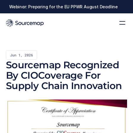
Webinar: Preparing for the EU PPWR August Deadline
Jun 1, 2026
Sourcemap Recognized 
By CIOCoverage For 
Supply Chain Innovation