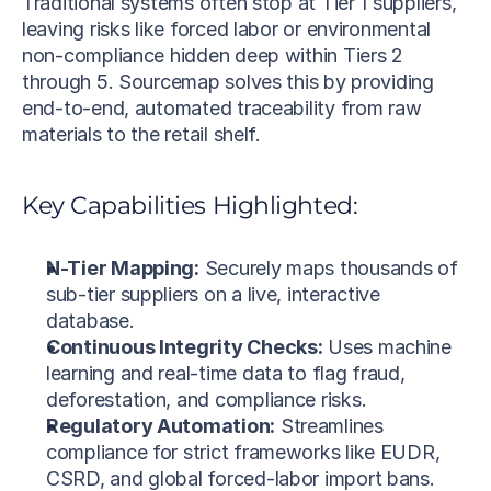
Traditional systems often stop at Tier 1 suppliers, 
leaving risks like forced labor or environmental 
non-compliance hidden deep within Tiers 2 
through 5. Sourcemap solves this by providing 
end-to-end, automated traceability from raw 
materials to the retail shelf.
Key Capabilities Highlighted:
N-Tier Mapping:
 Securely maps thousands of 
sub-tier suppliers on a live, interactive 
database.
Continuous Integrity Checks:
 Uses machine 
learning and real-time data to flag fraud, 
deforestation, and compliance risks.
Regulatory Automation:
 Streamlines 
compliance for strict frameworks like EUDR, 
CSRD, and global forced-labor import bans.