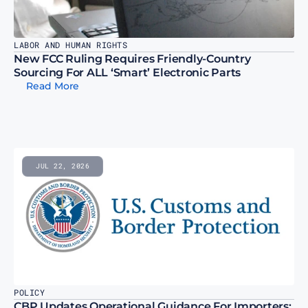
LABOR AND HUMAN RIGHTS
New FCC Ruling Requires Friendly-Country 
Sourcing For ALL ‘Smart’ Electronic Parts
Read More
JUL 22, 2026
POLICY
CBP Updates Operational Guidance For Importers; 