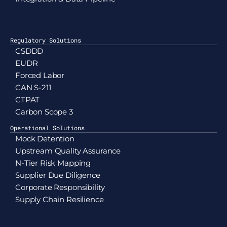
Regulatory Solutions
CSDDD
EUDR
Forced Labor
CAN S-211
CTPAT
Carbon Scope 3
Operational Solutions
Mock Detention
Upstream Quality Assurance
N-Tier Risk Mapping
Supplier Due Diligence
Corporate Responsibility
Supply Chain Resilience