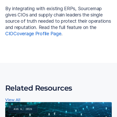
By integrating with existing ERPs, Sourcemap 
gives CIOs and supply chain leaders the single 
source of truth needed to protect their operations 
and reputation. Read the full feature on the 
CIOCoverage Profile Page
.
Related Resources
View All
AUG 6, 2026