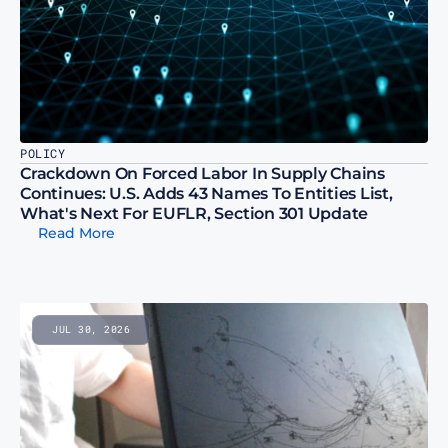
POLICY
Crackdown On Forced Labor In Supply Chains 
Continues: U.S. Adds 43 Names To Entities List, 
What's Next For EUFLR, Section 301 Update
Read More
JUL 30, 2026