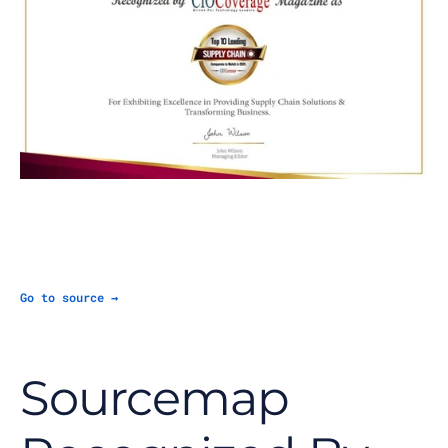
Go to source →
Sourcemap 