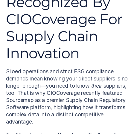
Recognized By 
CIOCoverage For 
Supply Chain 
Innovation
Siloed operations and strict ESG compliance 
demands mean knowing your direct suppliers is no 
longer enough—you need to know 
their
 suppliers, 
too. That is why CIOCoverage recently featured 
Sourcemap as a premier Supply Chain Regulatory 
Software platform, highlighting how it transforms 
complex data into a distinct competitive 
advantage.