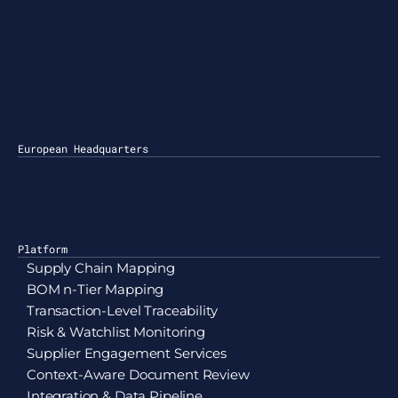
50 Broadway 24th Floor
ew York, NY 10007
hicago
838 N Ravenswood Ave
hicago, IL 60613, Ste 263
European Headquarters
aris
4 Boulevard des Italiens
5009 Paris, France
Platform
Supply Chain Mapping
BOM n-Tier Mapping
Transaction-Level Traceability
Risk & Watchlist Monitoring
Supplier Engagement Services
Context-Aware Document Review
Integration & Data Pipeline