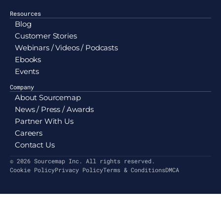
Resources
Blog
Customer Stories
Webinars / Videos / Podcasts
Ebooks
Events
Company
About Sourcemap
News / Press / Awards
Partner With Us
Careers
Contact Us
© 2026 Sourcemap Inc. All rights reserved.
Cookie Policy
Privacy Policy
Terms & Conditions
DMCA