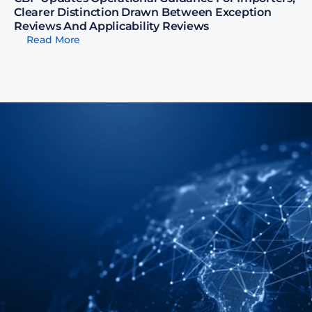
Clearer Distinction Drawn Between Exception 
Reviews And Applicability Reviews
Read More
t Us Help You Address 
obal Supply Chain Visibility 
ligations With Confidence
Speak with our Experts
Speak with our Experts