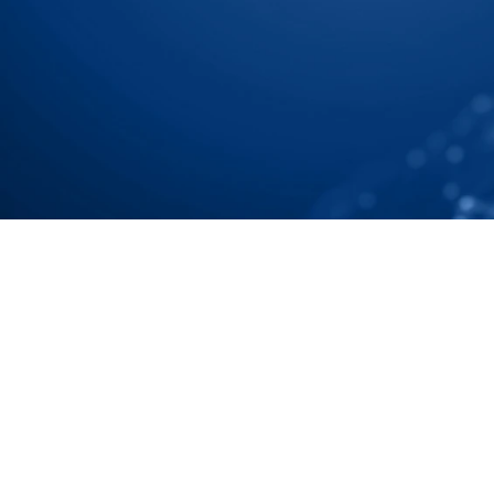
Chain To Tier N Accuratel
Speak with our Experts
Speak with our Experts