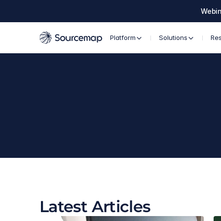
Webin
Platform
Solutions
Re
Latest Articles