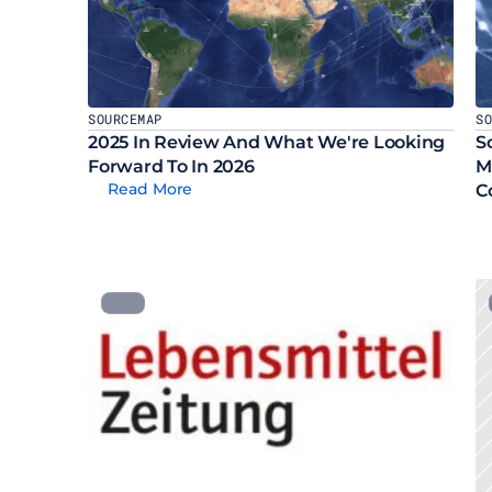
SOURCEMAP
S
2025 In Review And What We're Looking 
S
Forward To In 2026
M
Read More
C