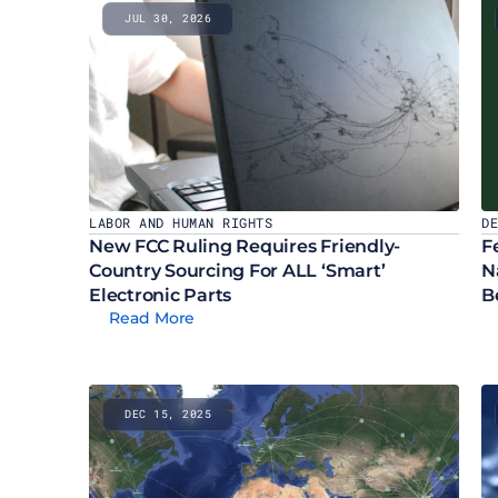
JUL 30, 2026
LABOR AND HUMAN RIGHTS
D
New FCC Ruling Requires Friendly-
F
Country Sourcing For ALL ‘Smart’ 
N
Electronic Parts
B
Read More
DEC 15, 2025