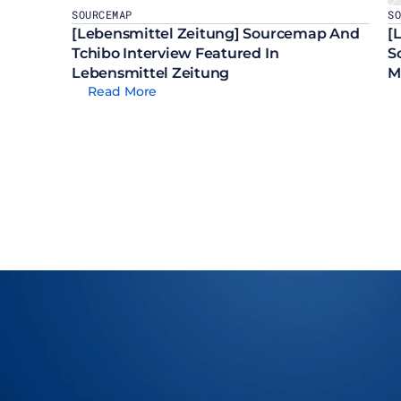
SOURCEMAP
S
[Lebensmittel Zeitung] Sourcemap And 
[
Tchibo Interview Featured In 
S
Lebensmittel Zeitung
M
Read More
Let Us Show You How To M