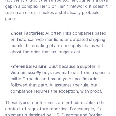
not verify truth. When an AI tool encounters a data 
gap in a complex Tier 3 or Tier 4 network, it doesn't 
return an error; it makes a statistically probable 
guess.
Ghost Factories:
 AI often links companies based 
on historical web mentions or outdated shipping 
manifests, creating phantom supply chains with 
ghost factories that no longer exist.
Inferential Failure:
 Just because a supplier in 
Vietnam 
usually
 buys raw materials from a specific 
mill in China doesn't mean 
your
 specific order 
followed that path. AI assumes the rule, but 
compliance requires the exception, with proof.
These types of inferences are not admissible in the 
context of regulatory reporting. For example, if a 
shipment is detained by U.S. Customs and Border 