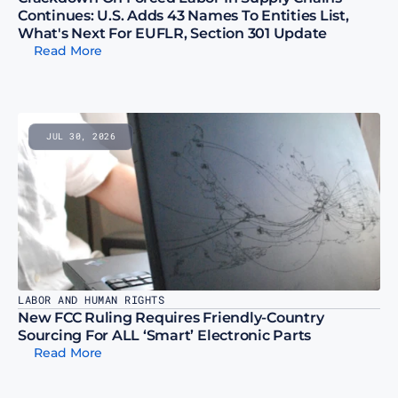
Continues: U.S. Adds 43 Names To Entities List, 
What's Next For EUFLR, Section 301 Update
Read More
JUL 30, 2026
LABOR AND HUMAN RIGHTS
New FCC Ruling Requires Friendly-Country 
Sourcing For ALL ‘Smart’ Electronic Parts
Read More