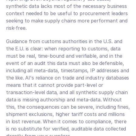
synthetic data lacks most of the necessary business 
context needed to be useful to procurement leaders 
seeking to make supply chains more performant and 
risk-free.
Guidance from customs authorities in the U.S. and 
the E.U. is clear: when reporting to customs, data 
must be real, time-bound and verifiable, and in the 
event of an audit this data must also be defensible, 
including all meta-data, timestamps, IP addresses and 
the like. AI's reliance on trade and industry databases 
means that it cannot provide part-level or 
transaction-level data, and all synthetic supply chain 
data is missing authorship and meta-data. Without 
this, the consequences can be severe, including fines, 
shipment exclusions, higher tariff costs and millions 
in lost revenue. When it comes to compliance, there 
is no substitute for verified, auditable data collected 