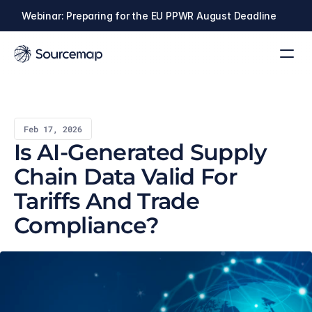
Webinar: Preparing for the EU PPWR August Deadline
Feb 17, 2026
Is AI-Generated Supply 
Chain Data Valid For 
Tariffs And Trade 
Compliance?