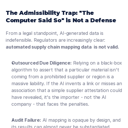
The Admissibility Trap: "The 
Computer Said So" is Not a Defense
From a legal standpoint, AI-generated data is 
indefensible. Regulators are increasingly clear: 
automated supply chain mapping data  is not valid.
Outsourced Due Diligence:
 Relying on a black-box 
algorithm to assert that a particular material isn't 
coming from a prohibited supplier or region is a 
massive liability. If the AI invents a link or misses an 
association that a simple supplier attestation could 
have revealed, it's the importer - not the AI 
company - that faces the penalties. 
Audit Failure:
 AI mapping is opaque by design, and 
its results can almost never be substantiated 