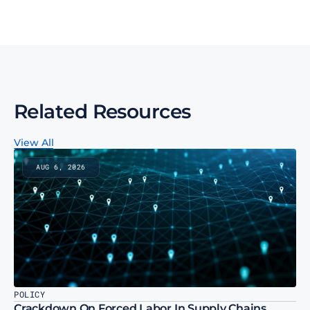
Subscribe to our monthly newsletter
Related Resources
View All
AUG 6, 2026
POLICY
Crackdown On Forced Labor In Supply Chains 