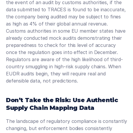
the event of an audit by customs authorities, if the 
data submitted to TRACES is found to be inaccurate, 
the company being audited may be subject to fines 
as high as 4% of their global annual revenue. 
Customs authorities in some EU member states have 
already conducted mock audits demonstrating their 
preparedness to check for this level of accuracy 
once the regulation goes into effect in December. 
Regulators are aware of the high likelihood of third-
country smuggling in high-risk supply chains. When 
EUDR audits begin, they will require real and 
defensible data, not predictions. 
Don’t Take the Risk: Use Authentic 
Supply Chain Mapping Data
The landscape of regulatory compliance is constantly 
changing, but enforcement bodies consistently 