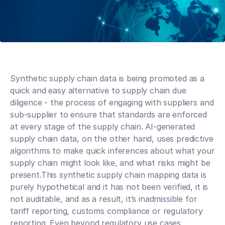
Synthetic supply chain data is being promoted as a 
quick and easy alternative to supply chain due 
diligence - the process of engaging with suppliers and 
sub-supplier to ensure that standards are enforced 
at every stage of the supply chain. AI-generated 
supply chain data, on the other hand, uses predictive 
algorithms to make quick inferences about what your 
supply chain might look like, and what risks might be 
present.This synthetic supply chain mapping data is 
purely hypothetical and it has not been verified, it is 
not auditable, and as a result, it’s inadmissible for 
tariff reporting, customs compliance or regulatory 
reporting. Even beyond regulatory use cases, 