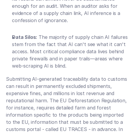
enough for an audit. When an auditor asks for 
evidence of a supply chain link, AI inference is a 
confession of ignorance.
Data Silos:
 The majority of supply chain AI failures 
stem from the fact that AI can't see what it can't 
access. Most critical compliance data lives behind 
private firewalls and in paper trails—areas where 
web-scraping AI is blind.
Submitting AI-generated traceability data to customs 
can result in permanently excluded shipments, 
expensive fines, and millions in lost revenue and 
reputational harm. The EU Deforestation Regulation, 
for instance, requires detailed farm and forest 
information specific to the products being imported 
to the EU, information that must be submitted to a 
customs portal - called EU TRACES - in advance. In 