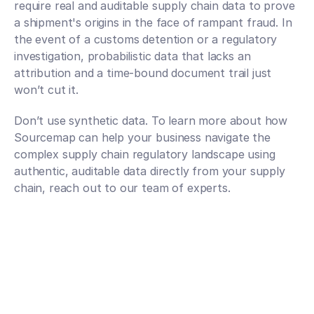
require real and auditable supply chain data to prove 
a shipment's origins in the face of rampant fraud. In 
the event of a customs detention or a regulatory 
investigation, probabilistic data that lacks an 
attribution and a time-bound document trail just 
won’t cut it. 
Don’t use synthetic data. To learn more about how 
Sourcemap can help your business navigate the 
complex supply chain regulatory landscape using 
authentic, auditable data directly from your supply 
chain, reach out to our team of experts. 
Talk to an expert
Talk to an expert
Your Partners in n-Tier Mapping
Get regular updates on all major supply chain risks, 
regulatory changes, and technology innovations for 
more competitive sourcing.