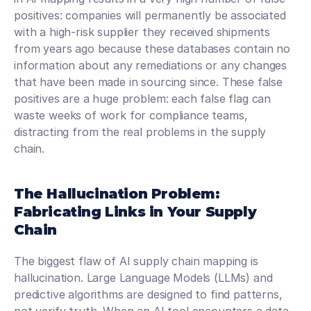
positives: companies will permanently be associated 
with a high-risk supplier they received shipments 
from years ago because these databases contain no 
information about any remediations or any changes 
that have been made in sourcing since. These false 
positives are a huge problem: each false flag can 
waste weeks of work for compliance teams, 
distracting from the real problems in the supply 
chain.
The Hallucination Problem: 
Fabricating Links in Your Supply 
Chain
The biggest flaw of AI supply chain mapping is 
hallucination. Large Language Models (LLMs) and 
predictive algorithms are designed to find patterns, 