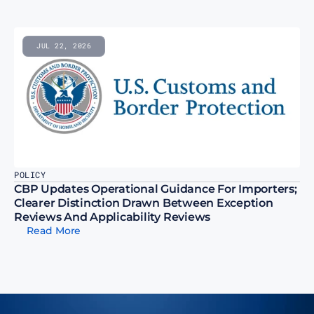
JUL 22, 2026
POLICY
CBP Updates Operational Guidance For Importers; 
Clearer Distinction Drawn Between Exception 
Reviews And Applicability Reviews
Read More