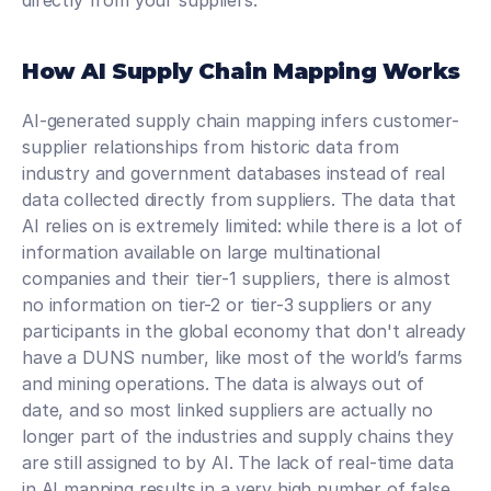
directly from your suppliers.  
How AI Supply Chain Mapping Works
AI-generated supply chain mapping infers customer-
supplier relationships from historic data from 
industry and government databases instead of real 
data collected directly from suppliers. The data that 
AI relies on is extremely limited: while there is a lot of 
information available on large multinational 
companies and their tier-1 suppliers, there is almost 
no information on tier-2 or tier-3 suppliers or any 
participants in the global economy that don't already 
have a DUNS number, like most of the world’s farms 
and mining operations. The data is always out of 
date, and so most linked suppliers are actually no 
longer part of the industries and supply chains they 
are still assigned to by AI. The lack of real-time data 
in AI mapping results in a very high number of false 