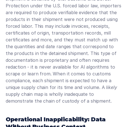
Protection under the U.S. forced labor law, importers 
are required to produce verifiable evidence that the 
products in their shipment were not produced using 
forced labor. This may include invoices, receipts, 
certificates of origin, transportation records, mill 
certificates and more, and they must match up with 
the quantities and date ranges that correspond to 
the products in the detained shipment. This type of 
documentation is proprietary and often requires 
redaction - it is never available for AI algorithms to 
scrape or learn from. When it comes to customs 
compliance, each shipment is expected to have a 
unique supply chain for its time and volume. A 
likely
supply chain map is wholly inadequate to 
demonstrate the chain of custody of a shipment.
Operational Inapplicability: Data 
Without Business Context