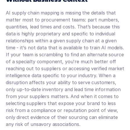
AI supply chain mapping is missing the details that 
matter most to procurement teams: part numbers, 
quantities, lead times and costs. That’s because this 
data is highly proprietary and specific to individual 
relationships within a given supply chain at a given 
time - it's not data that is available to train AI models. 
If your team is scrambling to find an alternate source 
of a specialty component, you're much better off 
reaching out to suppliers or accessing verified market 
intelligence data specific to your industry. When a 
disruption affects your ability to serve customers, 
only up-to-date inventory and lead time information 
from your suppliers matters. And when it comes to 
selecting suppliers that expose your brand to less 
risk from a compliance or reputation point of view, 
only direct evidence of their sourcing can eliminate 
any risk of unsavory associations.