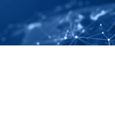
ely And Completely
ping
Subscribe to our monthly newsletter
 regulatory changes, and 
ing.