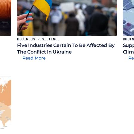
BUSINESS RESILIENCE
BUSI
Five Industries Certain To Be Affected By 
Supp
The Conflict In Ukraine
Clim
Read More
Re