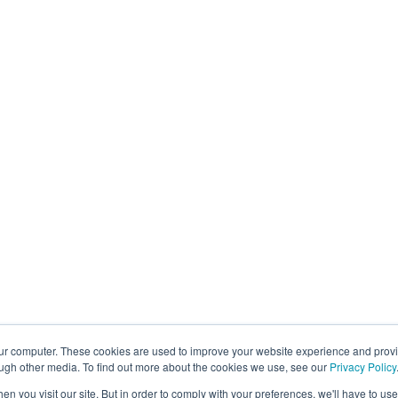
Chicago
Pari
3838 N Ravenswood Ave
34 B
Chicago, IL 60613, Ste 263
7500
Regulatory Solutions
CSDDD
EUDR
Forced Labor
CAN S-211
CTPAT
Carbon Scope 3
Operational Solutions
Mock Detention
Upstream Quality Assurance
our computer. These cookies are used to improve your website experience and prov
N-Tier Risk Mapping
ough other media. To find out more about the cookies we use, see our
Privacy Policy
Supplier Due Diligence
n you visit our site. But in order to comply with your preferences, we'll have to use 
Corporate Responsibility