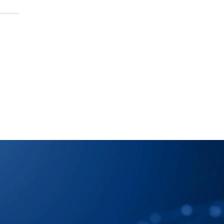
 Map Your Supply 