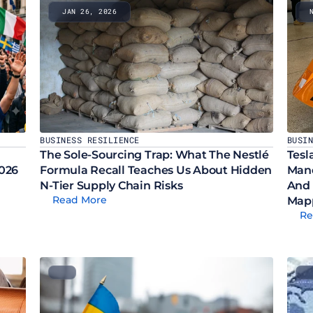
JAN 26, 2026
BUSINESS RESILIENCE
BUSI
The Sole-Sourcing Trap: What The Nestlé 
Tesl
2026
Formula Recall Teaches Us About Hidden 
Mand
N-Tier Supply Chain Risks
And 
Read More
Map
Re