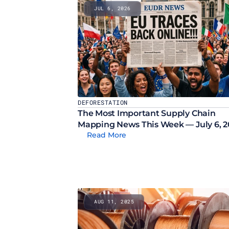
JUL 6, 2026
DEFORESTATION
The Most Important Supply Chain 
Mapping News This Week — July 6, 
Read More
AUG 11, 2025