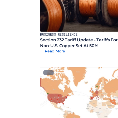
BUSINESS RESILIENCE
Section 232 Tariff Update - Tariffs For 
Non-U.S. Copper Set At 50%
Read More