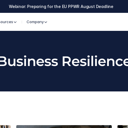
Webinar: Preparing for the EU PPWR August Deadline
sources
Company
Business Resilienc