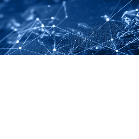
LINKEDIN
YOUTUBE