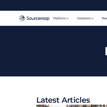
Platform
Solutions
Re
Latest Articles