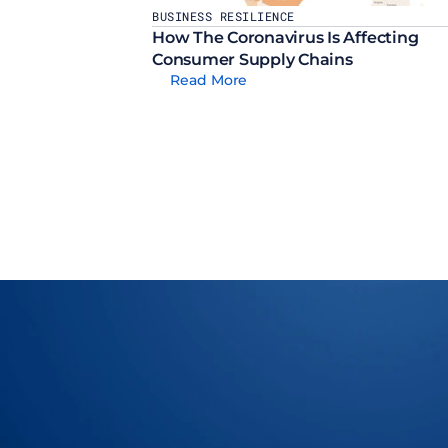
BUSINESS RESILIENCE
How The Coronavirus Is Affecting 
Consumer Supply Chains
Read More
Let Us Show You How To