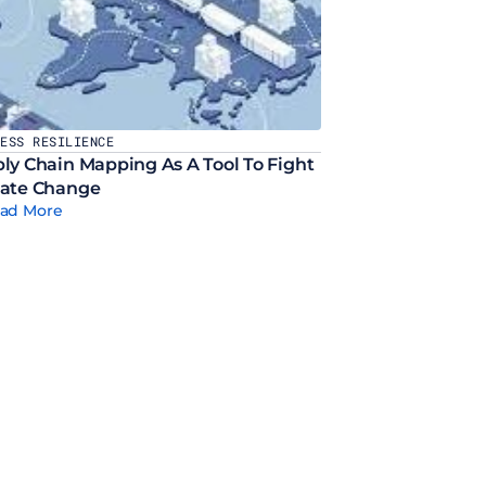
NESS RESILIENCE
ly Chain Mapping As A Tool To Fight 
ate Change
ad More