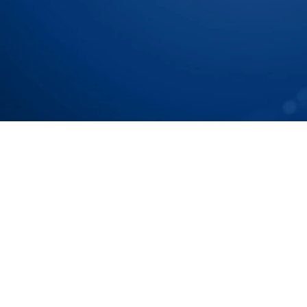
Chain To Tier N Accurat
Speak with our Experts
Speak with our Experts
Your Partners in n-Tier Map
Get regular updates on all major supply chain risks,
technology innovations for more competitive sourc