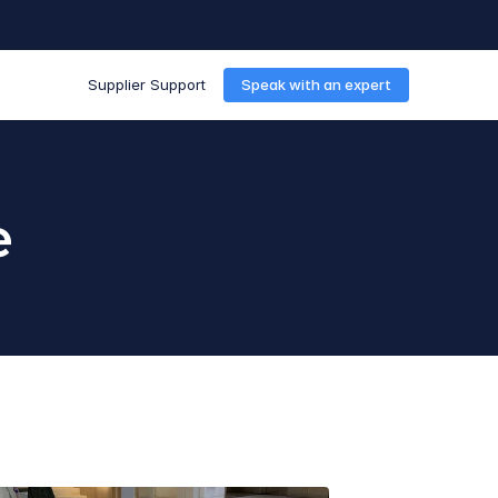
Supplier Support
Speak with an expert
e