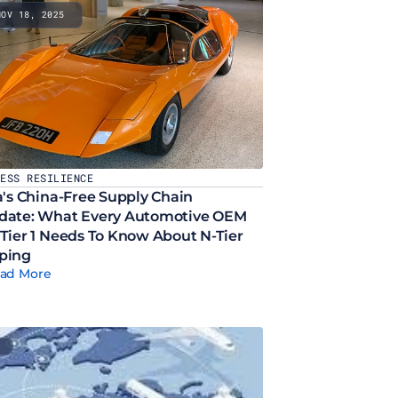
NOV 18, 2025
NESS RESILIENCE
a's China-Free Supply Chain 
ate: What Every Automotive OEM 
Tier 1 Needs To Know About N-Tier 
ping
ad More